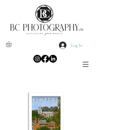
Log In