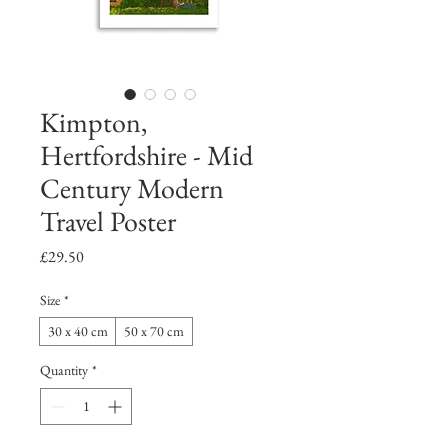
Kimpton,
Hertfordshire - Mid
Century Modern
Travel Poster
Price
£29.50
Size
*
30 x 40 cm
50 x 70 cm
Quantity
*